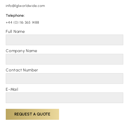
info@lglworldwide.com
Telephone:
+44 (0) 116 365 1488
Full Name
Company Name
Contact Number
E-Mail
REQUEST A QUOTE