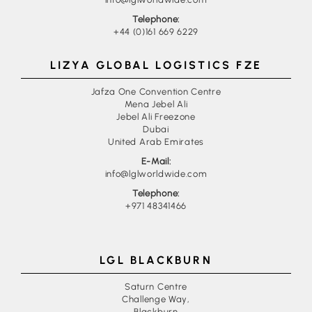
Telephone:
+44 (0)161 669 6229
LIZYA GLOBAL LOGISTICS FZE
Jafza One Convention Centre
Mena Jebel Ali
Jebel Ali Freezone
Dubai
United Arab Emirates
E-Mail:
info@lglworldwide.com
Telephone:
+971 48341466
LGL BLACKBURN
Saturn Centre
Challenge Way,
Blackburn