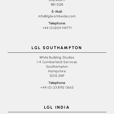
BB1 5QB
E-Mail:
info@lglworldwide.com
Telephone:
+44 (0)1254 941771
LGL SOUTHAMPTON
White Building Studios
1-4 Cumberland Services
Southampton
Hampshire
SO15 2NP
Telephone:
+44 (0) 23 8192 0663
LGL INDIA