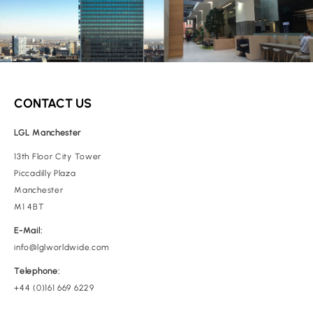
CONTACT US
LGL Manchester
13th Floor City Tower
Piccadilly Plaza
Manchester
M1 4BT
E-Mail:
info@lglworldwide.com
Telephone:
+44 (0)161 669 6229