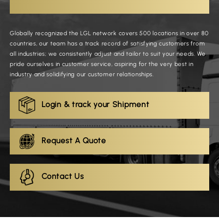
Globally recognized the LGL network covers 500 locations in over 80
countries, our team has a track record of satisfying customers from
all industries; we consistently adjust and tailor to suit your needs. We
pride ourselves in customer service, aspiring for the very best in
industry and solidifying our customer relationships.
Login & track your Shipment
Request A Quote
Contact Us