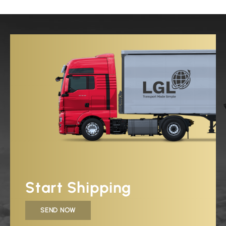
Start Shipping
SEND NOW