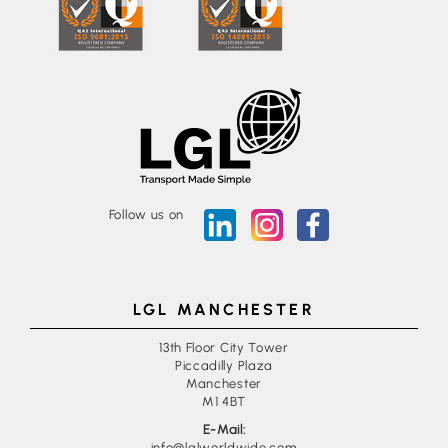
Follow us on
LGL MANCHESTER
13th Floor City Tower
Piccadilly Plaza
Manchester
M1 4BT
E-Mail:
info@lglworldwide.com