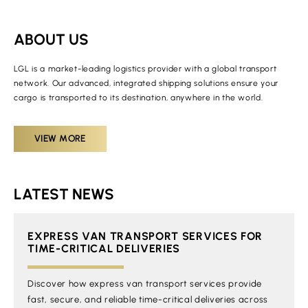
ABOUT US
LGL is a market-leading logistics provider with a global transport
network. Our advanced, integrated shipping solutions ensure your
cargo is transported to its destination, anywhere in the world.
VIEW MORE
LATEST NEWS
EXPRESS VAN TRANSPORT SERVICES FOR
TIME-CRITICAL DELIVERIES
Discover how express van transport services provide
fast, secure, and reliable time-critical deliveries across