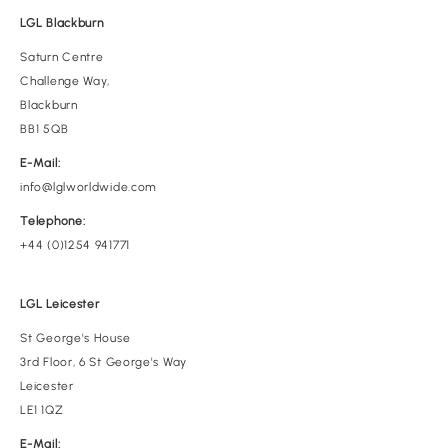
LGL Blackburn
Saturn Centre
Challenge Way,
Blackburn
BB1 5QB
E-Mail:
info@lglworldwide.com
Telephone:
+44 (0)1254 941771
LGL Leicester
St George's House
3rd Floor, 6 St George's Way
Leicester
LE1 1QZ
E-Mail: