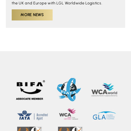
the UK and Europe with LGL Worldwide Logistics.
MORE NEWS