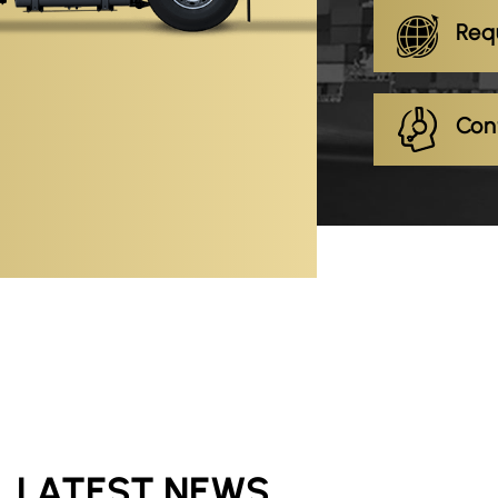
Req
Con
LATEST NEWS