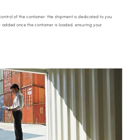
control of the container: the shipment is dedicated to you
r added once the container is loaded, ensuring your