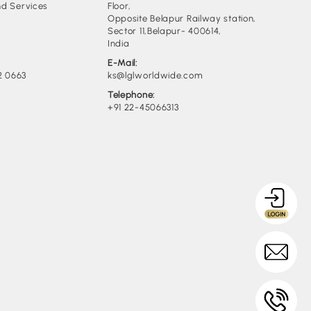
d Services
Floor,
Opposite Belapur Railway station,
Sector 11,Belapur- 400614,
India
E-Mail:
2 0663
ks@lglworldwide.com
Telephone:
+91 22-45066313