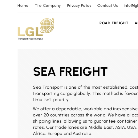
Home
The Company
Privacy Policy
Contact Us
info@lg
ROAD FREIGHT
A
SEA FREIGHT
Sea Transport is one of the most established, cos
transporting cargo globally. This method is favou
time isn’t priority.
We offer a dependable, workable and inexpensive
over 20 countries across the world. We have allo
shipping lines, allowing us to guarantee containe
rates. Our trade lanes are Middle East, ASIA, USA, 
Africa, Europe and Australia.