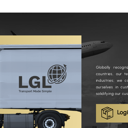
Globally recog
countries, our 
industries; we c
ourselves in cus
solidifying our cu
Log