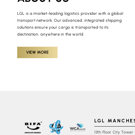
LGL is a market-leading logistics provider with a global
transport network. Our advanced, integrated shipping
solutions ensure your cargo is transported to its
destination, anywhere in the world.
VIEW MORE
LGL MANCHE
13th Floor City Tower