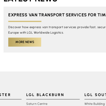
EXPRESS VAN TRANSPORT SERVICES FOR TIME
Discover how express van transport services provide fast, secure,
Europe with LGL Worldwide Logistics.
MORE NEWS
STER
LGL BLACKBURN
LGL SO
Saturn Centre
White Building