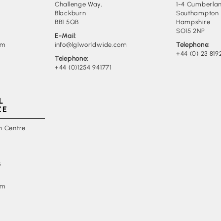
Challenge Way,
1-4 Cumberlan
Blackburn
Southampton
BB1 5QB
Hampshire
SO15 2NP
E-Mail:
om
info@lglworldwide.com
Telephone:
+44 (0) 23 819
Telephone:
+44 (0)1254 941771
L
ZE
n Centre
s
om