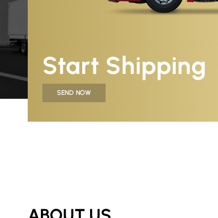
Start Shipping
SEND NOW
ABOUT US