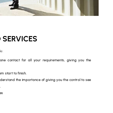
 SERVICES
de:
e contact for all your requirements, giving you the
 start to finish.
erstand the importance of giving you the control to see
.
es