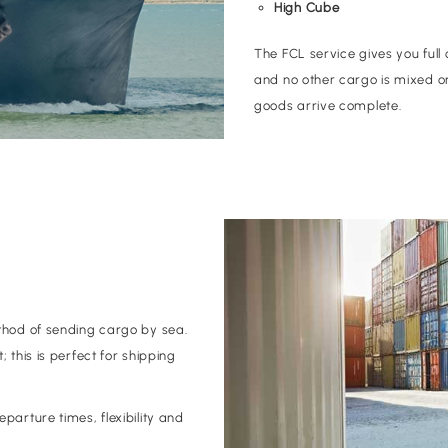
High Cube
The FCL service gives you full 
and no other cargo is mixed o
goods arrive complete.
thod of sending cargo by sea.
 this is perfect for shipping
parture times, flexibility and