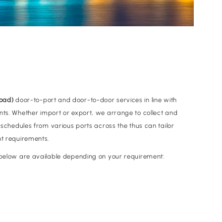
Load)
door-to-port and door-to-door services in line with
nts. Whether import or export, we arrange to collect and
e schedules from various ports across the thus can tailor
ht requirements.
d below are available depending on your requirement: