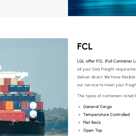
FCL
LGL offer FCL (Full Container 
all your Sea Freight requireme
deliver direct. We have flexibl
our service to meet your freig
The types of containers liste
General Cargo
Temperature Controlled
Flat Rack
Open Top