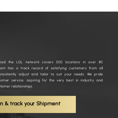
nized the LGL network covers 500 locations in over 80
team has a track record of satisfying customers from all
onsistently adjust and tailor to suit your needs. We pride
tomer service, aspiring for the very best in industry and
stomer relationships.
in & track your Shipment