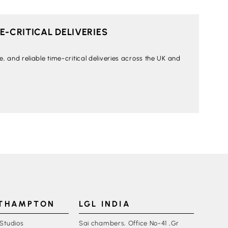
-CRITICAL DELIVERIES
 and reliable time-critical deliveries across the UK and
UTHAMPTON
LGL INDIA
 Studios
Sai chambers, Office No-41 ,Gr