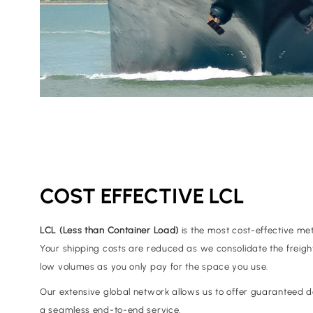
COST EFFECTIVE LCL
LCL (Less than Container Load)
is the most cost-effective me
Your shipping costs are reduced as we consolidate the freight;
low volumes as you only pay for the space you use.
Our extensive global network allows us to offer guaranteed de
a seamless end-to-end service.