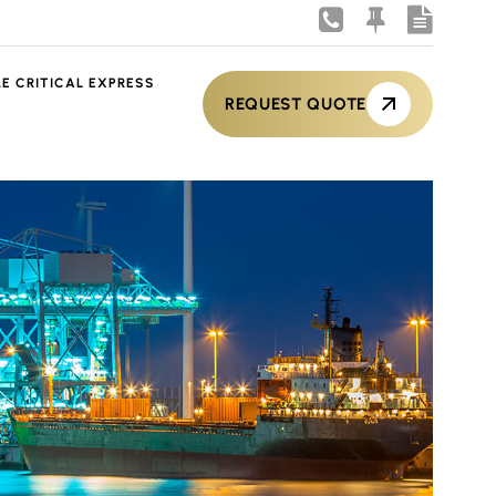
ME CRITICAL EXPRESS
REQUEST QUOTE