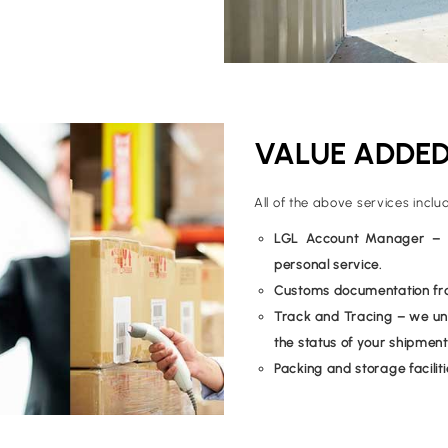
VALUE ADDED
All of the above services inclu
LGL Account Manager – on
personal service.
Customs documentation from
Track and Tracing – we und
the status of your shipment
Packing and storage faciliti