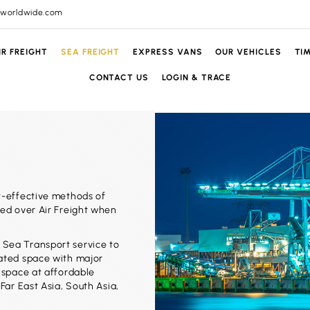
lworldwide.com
IR FREIGHT
SEA FREIGHT
EXPRESS VANS
OUR VEHICLES
TI
CONTACT US
LOGIN & TRACE
t-effective methods of
red over Air Freight when
 Sea Transport service to
cated space with major
r space at affordable
Far East Asia, South Asia,