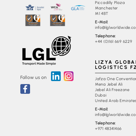
Piccadilly Plaza
Manchester
M1 4BT
E-Mail:
info@lglworldwide.c
Telephone:
+44 (0)161 669 6229
LIZYA GLOBA
LOGISTICS F
Follow us on
Jafza One Conventio
Mena Jebel Ali
Jebel Ali Freezone
Dubai
United Arab Emirate
E-Mail:
info@lglworldwide.c
Telephone:
+971 48341466