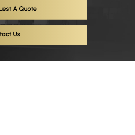
uest A Quote
tact Us